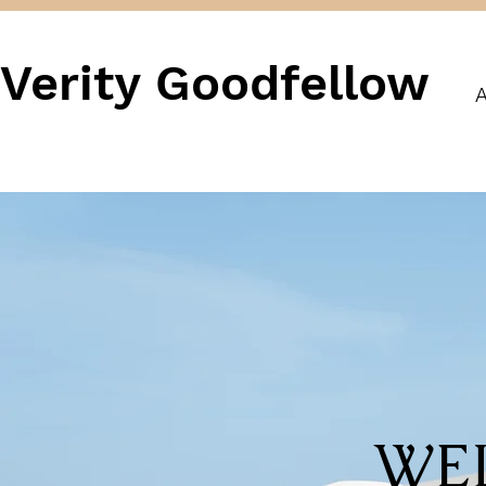
Verity Goodfellow
A
WE