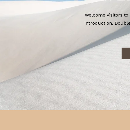
Welcome visitors to 
introduction. Double