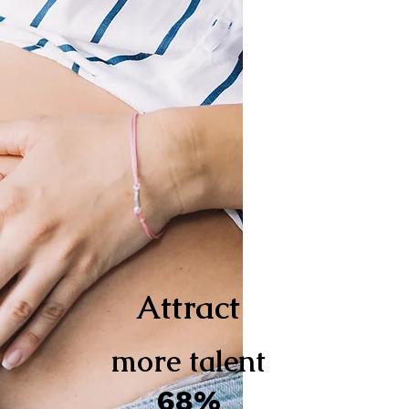
Attract
more talent
68%