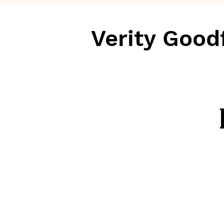
Verity Good