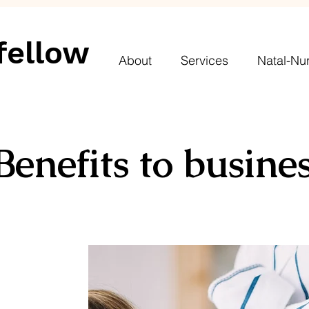
fellow
About
Services
Natal-Nur
Benefits to busine
A
ddressing
gender pay