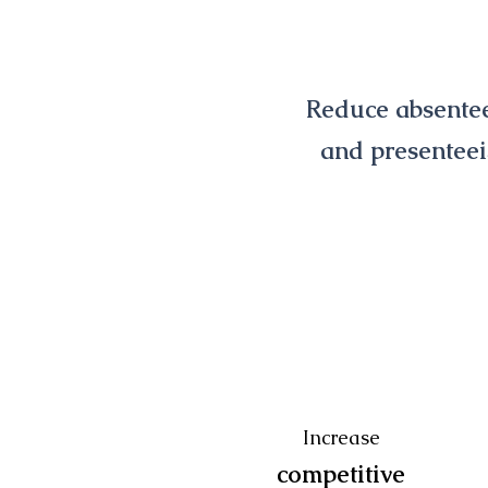
Reduce absente
and presentee
those not engaged in hypnob
73%
more likely to expereince me
issues
Increase
competitive