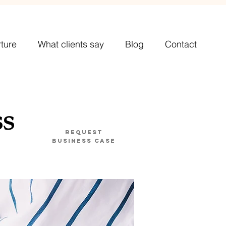
ture
What clients say
Blog
Contact
ss
Request
business case