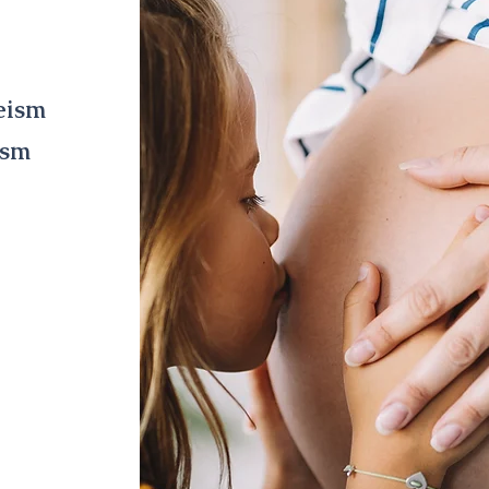
gap
eism
ism
irthing are
ntal health